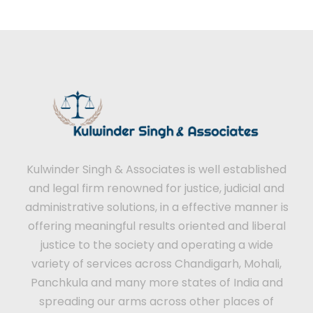
Kulwinder Singh & Associates is well established
and legal firm renowned for justice, judicial and
administrative solutions, in a effective manner is
offering meaningful results oriented and liberal
justice to the society and operating a wide
variety of services across Chandigarh, Mohali,
Panchkula and many more states of India and
spreading our arms across other places of