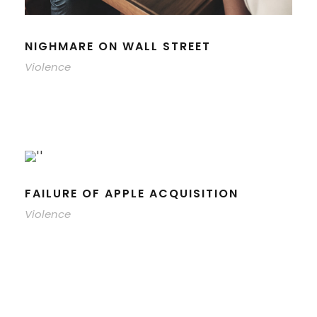
NIGHMARE ON WALL STREET
Violence
FAILURE OF APPLE ACQUISITION
Violence