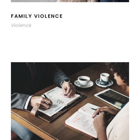
FAMILY VIOLENCE
Violence