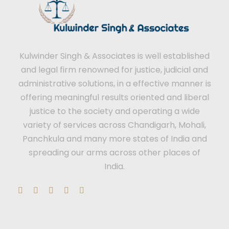
Kulwinder Singh & Associates is well established
and legal firm renowned for justice, judicial and
administrative solutions, in a effective manner is
offering meaningful results oriented and liberal
justice to the society and operating a wide
variety of services across Chandigarh, Mohali,
Panchkula and many more states of India and
spreading our arms across other places of
India.