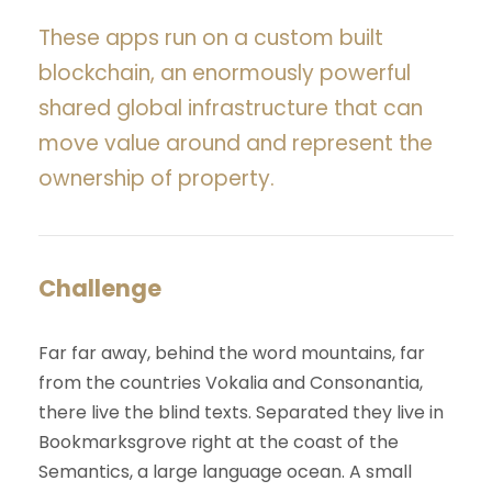
These apps run on a custom built
blockchain, an enormously powerful
shared global infrastructure that can
move value around and represent the
ownership of property.
Challenge
Far far away, behind the word mountains, far
from the countries Vokalia and Consonantia,
there live the blind texts. Separated they live in
Bookmarksgrove right at the coast of the
Semantics, a large language ocean. A small