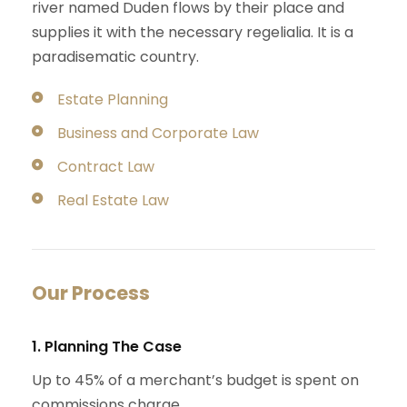
river named Duden flows by their place and
supplies it with the necessary regelialia. It is a
paradisematic country.
Estate Planning
Business and Corporate Law
Contract Law
Real Estate Law
Our Process
1. Planning The Case
Up to 45% of a merchant’s budget is spent on
commissions charge