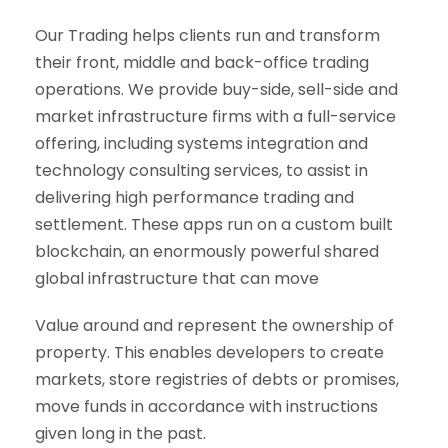
Our Trading helps clients run and transform
their front, middle and back-office trading
operations. We provide buy-side, sell-side and
market infrastructure firms with a full-service
offering, including systems integration and
technology consulting services, to assist in
delivering high performance trading and
settlement. These apps run on a custom built
blockchain, an enormously powerful shared
global infrastructure that can move
Value around and represent the ownership of
property. This enables developers to create
markets, store registries of debts or promises,
move funds in accordance with instructions
given long in the past.