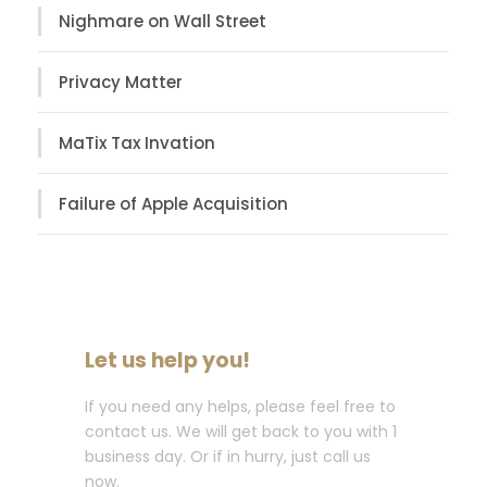
Nighmare on Wall Street
Privacy Matter
MaTix Tax Invation
Failure of Apple Acquisition
Let us help you!
If you need any helps, please feel free to
contact us. We will get back to you with 1
business day. Or if in hurry, just call us
now.