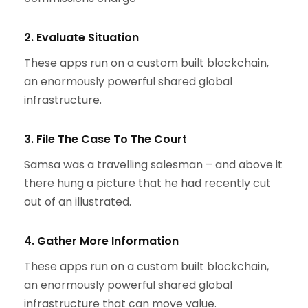
2. Evaluate Situation
These apps run on a custom built blockchain,
an enormously powerful shared global
infrastructure.
3. File The Case To The Court
Samsa was a travelling salesman – and above it
there hung a picture that he had recently cut
out of an illustrated.
4. Gather More Information
These apps run on a custom built blockchain,
an enormously powerful shared global
infrastructure that can move value.