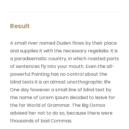
Result
A small river named Duden flows by their place
and supplies it with the necessary regelialia. It is
a paradisematic country, in which roasted parts
of sentences fly into your mouth. Even the all-
powerful Pointing has no control about the
blind texts it is an almost unorthographic life
One day however a small line of blind text by
the name of Lorem Ipsum decided to leave for
the far World of Grammar. The Big Oxmox
advised her not to do so, because there were
thousands of bad Commas.