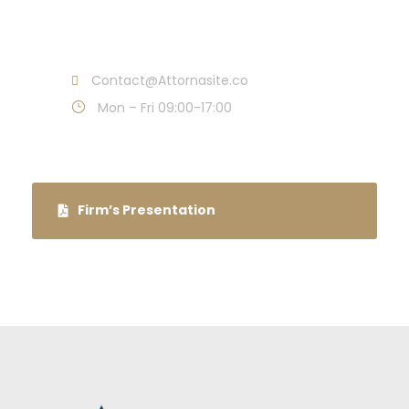
Call : (1)2345-2345-54
Contact@Attornasite.co
Mon – Fri 09:00-17:00
Firm’s Presentation