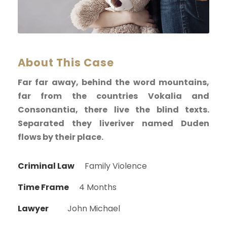
About This Case
Far far away, behind the word mountains,
far from the countries Vokalia and
Consonantia, there live the blind texts.
Separated they liveriver named Duden
flows by their place.
Criminal Law
Family Violence
Time Frame
4 Months
Lawyer
John Michael