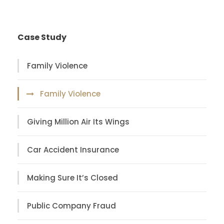
Case Study
Family Violence
Family Violence
Giving Million Air Its Wings
Car Accident Insurance
Making Sure It’s Closed
Public Company Fraud