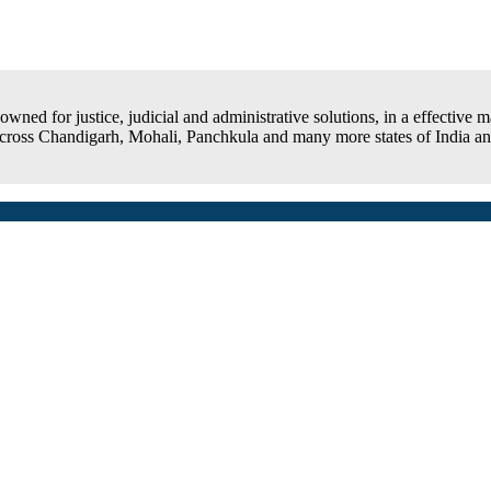
ned for justice, judicial and administrative solutions, in a effective man
 across Chandigarh, Mohali, Panchkula and many more states of India and