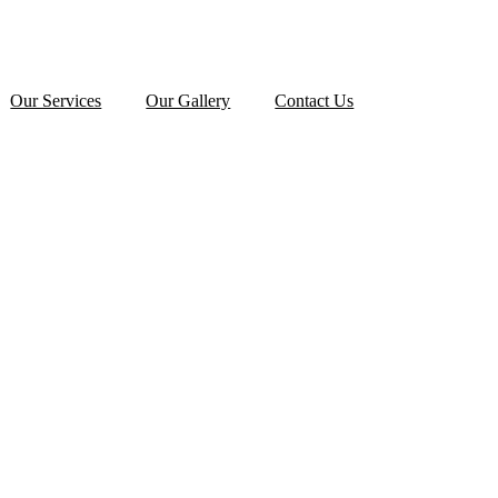
Our Services
Our Gallery
Contact Us