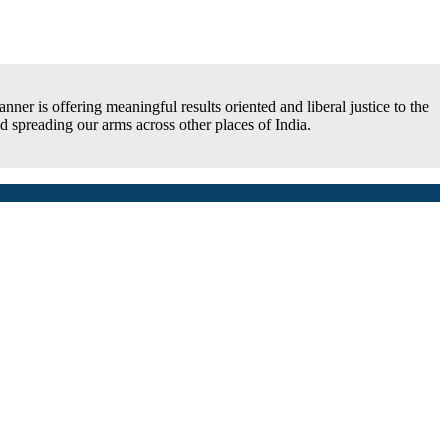
ner is offering meaningful results oriented and liberal justice to the
 spreading our arms across other places of India.