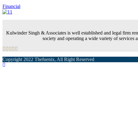
Financial
Kulwinder Singh & Associates is well established and legal firm renow
society and operating a wide variety of services
Copyright 2022 Thefuenix, All Right Reserved