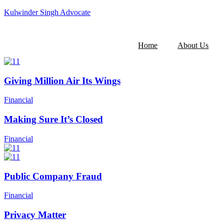
Kulwinder Singh Advocate
Home
About Us
Giving Million Air Its Wings
Financial
Making Sure It’s Closed
Financial
Public Company Fraud
Financial
Privacy Matter